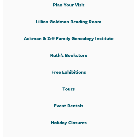
Plan Your Visit
Lillian Goldman Reading Room
Ackman & Ziff Family Genealogy Institute
Ruth’s Bookstore
Free Exhibitions
Tours
Event Rentals
Holiday Closures