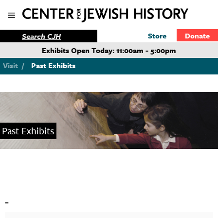
Store
Donate
Exhibits Open Today: 11:00am - 5:00pm
Visit
/
Past Exhibits
Past Exhibits
-