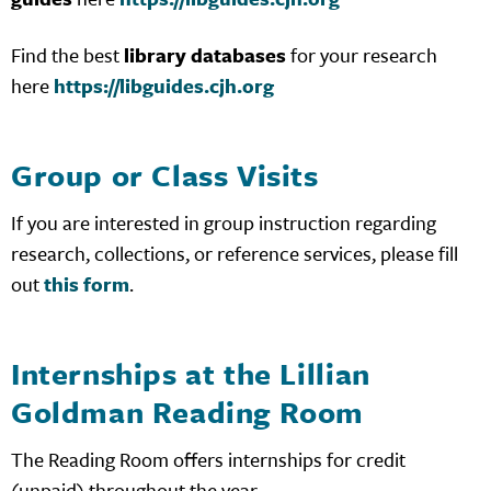
Find the best
library databases
for your research
here
https://libguides.cjh.org
Group or Class Visits
If you are interested in group instruction regarding
research, collections, or reference services, please fill
out
this form
.
Internships at the Lillian
Goldman Reading Room
The Reading Room offers internships for credit
(unpaid) throughout the year.