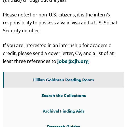
Please note: For non-U.S. citizens, it is the intern's
responsibility to possess a valid visa and a U.S. Social
Security number.
If you are interested in an internship for academic
credit, please send a cover letter, CV, and a list of at
least three references to
jobs@cjh.org
Lillian Goldman Reading Room
Search the Collections
Archival Finding Aids
Research Guides