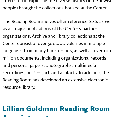
interested in exploring the diverse history of the Jewish
people through the collections housed at the Center.
The Reading Room shelves offer reference texts as well
as all major publications of the Center’s partner
organizations. Archive and library collections at the
Center consist of over 500,000 volumes in multiple
languages from many time periods, as well as over 100
million documents, including organizational records
and personal papers, photographs, multimedia
recordings, posters, art, and artifacts. In addition, the
Reading Room has developed an extensive electronic
resource library.
Lillian Goldman Reading Room