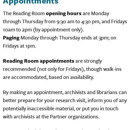
Appointments
The Reading Room
opening hours
are Monday
through Thursday from 9:30 am to 4:30 pm, and Fridays
10am to 2pm (by appointment only).
Paging
Monday through Thursday ends at 3pm; on
Fridays at 1pm.
Reading Room appointments
are strongly
recommended (not only for Fridays), though walk-ins
are accommodated, based on availability.
By making an appointment, archivists and librarians can
better prepare for your research visit, inform you of any
potentially inaccessible material, or put you in touch
with archivists at the Partner organizations.