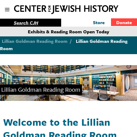
Store
Donate
Exhibits & Reading Room Open Today
Lillian Goldman Reading Room
/
Lillian Goldman Reading
Room
Lillian Goldman Reading Room
Welcome to the Lillian
Goldman Reading Room