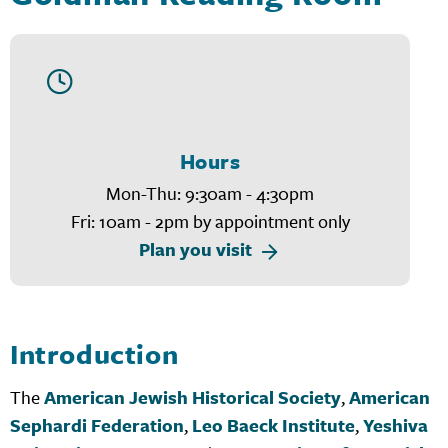
Hours
Mon-Thu: 9:30am - 4:30pm
Fri: 10am - 2pm by appointment only
Plan you visit
Introduction
The
American Jewish Historical Society
,
American
Sephardi Federation
,
Leo Baeck Institute
,
Yeshiva