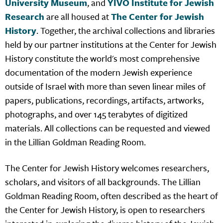
University Museum
, and
YIVO Institute for Jewish
Research
are all housed at
The Center for Jewish
History
. Together, the archival collections and libraries
held by our partner institutions at the Center for Jewish
History constitute the world's most comprehensive
documentation of the modern Jewish experience
outside of Israel with more than seven linear miles of
papers, publications, recordings, artifacts, artworks,
photographs, and over 145 terabytes of digitized
materials. All collections can be requested and viewed
in the Lillian Goldman Reading Room.
The Center for Jewish History welcomes researchers,
scholars, and visitors of all backgrounds. The Lillian
Goldman Reading Room, often described as the heart of
the Center for Jewish History, is open to researchers