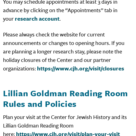
You may schedule appointments at least 3 days in
advance by clicking on the “Appointments” tab in
your
research account
.
Please always check the website for current
announcements or changes to opening hours. If you
are planning a longer research stay, please note the
holiday closures of the Center and our partner
organizations:
https://www.cjh.org/visit/closures
Lillian Goldman Reading Room
Rules and Policies
Plan your visit at the Center for Jewish History and its
Lillian Goldman Reading Room
here:
https://www.cjh.org/visit/plan-your-visit