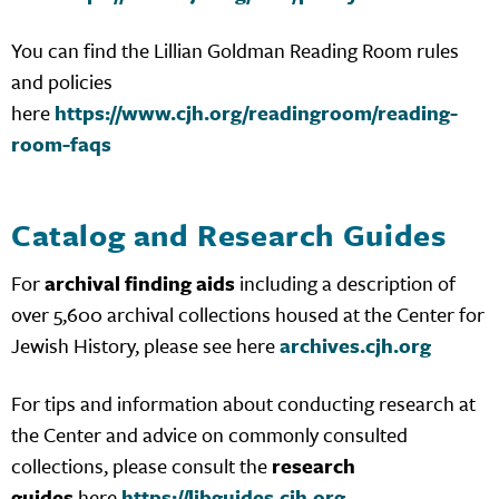
You can find the Lillian Goldman Reading Room rules
and policies
here
https://www.cjh.org/readingroom/reading-
room-faqs
Catalog and Research Guides
For
archival finding aids
including a description of
over 5,600 archival collections housed at the Center for
Jewish History, please see here
archives.cjh.org
For tips and information about conducting research at
the Center and advice on commonly consulted
collections, please consult the
research
guides
here
https://libguides.cjh.org