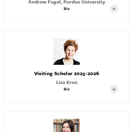
Andrew Fogel, Purdue University
Bio
Visiting Scholar 2025-2026
Lisa Kron
Bio