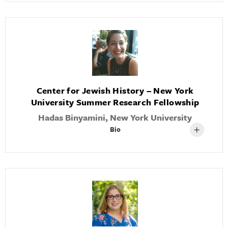
Center for Jewish History – New York
University Summer Research Fellowship
Hadas Binyamini, New York University
Bio