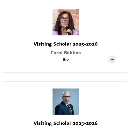
Visiting Scholar 2025-2026
Carol Bakhos
Bio
Visiting Scholar 2025-2026