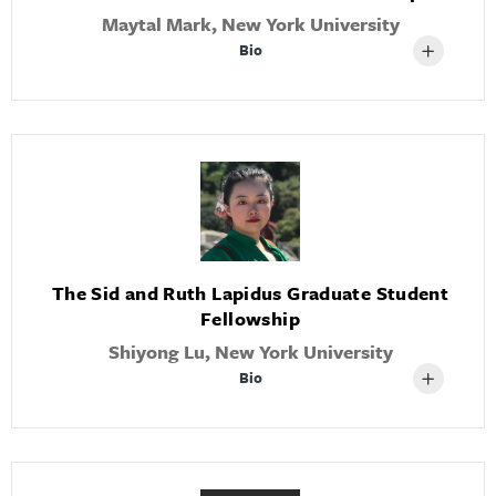
Maytal Mark, New York University
Bio
The Sid and Ruth Lapidus Graduate Student
Fellowship
Shiyong Lu, New York University
Bio