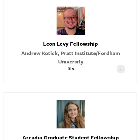
Leon Levy Fellowship
Andrew Kotick, Pratt Institute/Fordham
University
Bio
Arcadia Graduate Student Fellowship