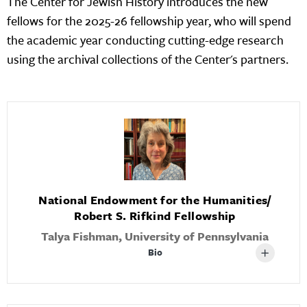
The Center for Jewish History introduces the new
fellows for the 2025-26 fellowship year, who will spend
the academic year conducting cutting-edge research
using the archival collections of the Center's partners.
National Endowment for the Humanities/
Robert S. Rifkind Fellowship
Talya Fishman, University of Pennsylvania
Bio