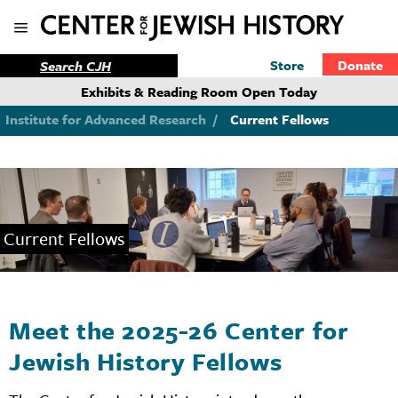
Store
Donate
Exhibits & Reading Room Open Today
Institute for Advanced Research
/
Current Fellows
Current Fellows
Meet the 2025-26 Center for
Jewish History Fellows