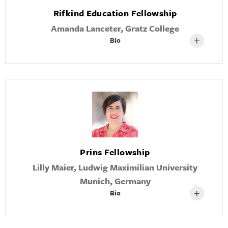
Rifkind Education Fellowship
Amanda Lanceter, Gratz College
Bio
Prins Fellowship
Lilly Maier, Ludwig Maximilian University
Munich, Germany
Bio