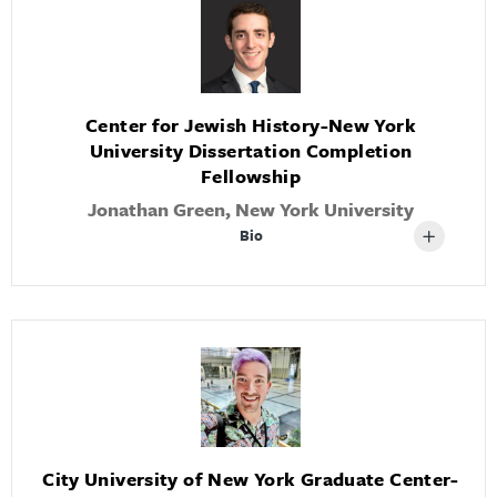
Center for Jewish History-New York
University Dissertation Completion
Fellowship
Jonathan Green, New York University
Bio
City University of New York Graduate Center-