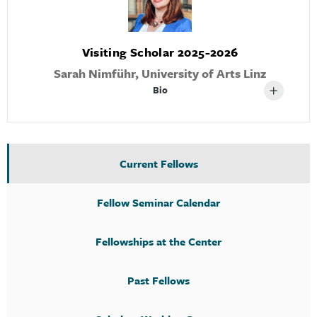
Visiting Scholar 2025-2026
Sarah Nimführ, University of Arts Linz
Bio
Current Fellows
Fellow Seminar Calendar
Fellowships at the Center
Past Fellows