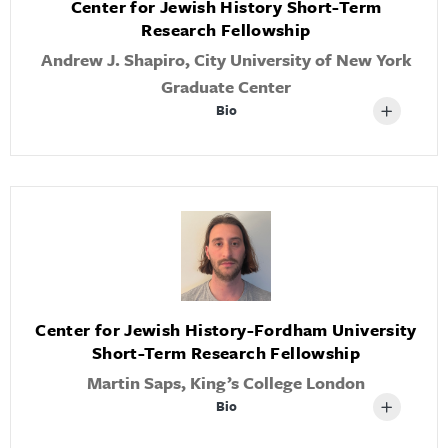
Center for Jewish History Short-Term
Research Fellowship
Andrew J. Shapiro, City University of New York
Graduate Center
Bio
Center for Jewish History-Fordham University
Short-Term Research Fellowship
Martin Saps, King’s College London
Bio