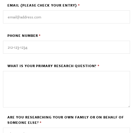
EMAIL
(PLEASE CHECK YOUR ENTRY)
*
PHONE NUMBER
*
WHAT IS YOUR PRIMARY RESEARCH QUESTION?
*
ARE YOU RESEARCHING YOUR OWN FAMILY OR ON BEHALF OF
SOMEONE ELSE?
*