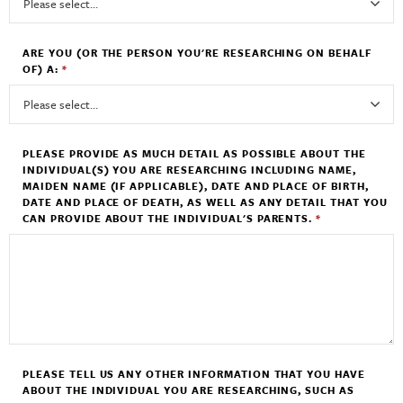
ARE YOU (OR THE PERSON YOU'RE RESEARCHING ON BEHALF
OF) A:
*
PLEASE PROVIDE AS MUCH DETAIL AS POSSIBLE ABOUT THE
INDIVIDUAL(S) YOU ARE RESEARCHING INCLUDING NAME,
MAIDEN NAME (IF APPLICABLE), DATE AND PLACE OF BIRTH,
DATE AND PLACE OF DEATH, AS WELL AS ANY DETAIL THAT YOU
CAN PROVIDE ABOUT THE INDIVIDUAL'S PARENTS.
*
PLEASE TELL US ANY OTHER INFORMATION THAT YOU HAVE
ABOUT THE INDIVIDUAL YOU ARE RESEARCHING, SUCH AS