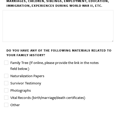
MARRIAGES, CHILDREN, SIBLINGS, EMPLOYMENT, EDUCATION,
IMMIGRATION, EXPERIENCES DURING WORLD WAR II, ETC.
DO YOU HAVE ANY OF THE FOLLOWING MATERIALS RELATED TO
YOUR FAMILY HISTORY?
Family Tree (If online, please provide the link in the notes
field below.)
Naturalization Papers
Survivor Testimony
Photographs
Vital Records (birth/marriage/death certificates)
Other