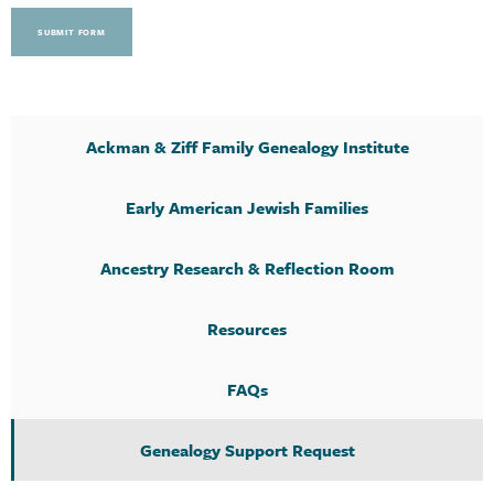
SUBMIT FORM
Ackman & Ziff Family Genealogy Institute
Early American Jewish Families
Ancestry Research & Reflection Room
Resources
FAQs
Genealogy Support Request