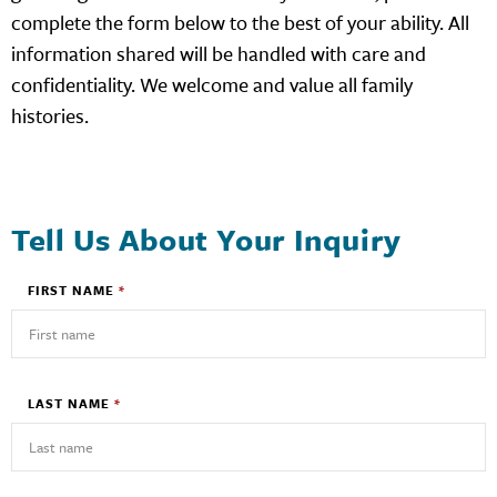
complete the form below to the best of your ability. All
information shared will be handled with care and
confidentiality. We welcome and value all family
histories.
Tell Us About Your Inquiry
FIRST NAME
*
LAST NAME
*