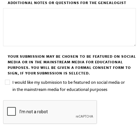
ADDITIONAL NOTES OR QUESTIONS FOR THE GENEALOGIST
YOUR SUBMISSION MAY BE CHOSEN TO BE FEATURED ON SOCIAL
MEDIA OR IN THE MAINSTREAM MEDIA FOR EDUCATIONAL
PURPOSES. YOU WILL BE GIVEN A FORMAL CONSENT FORM TO
SIGN, IF YOUR SUBMISSION IS SELECTED.
I would like my submission to be featured on social media or
in the mainstream media for educational purposes