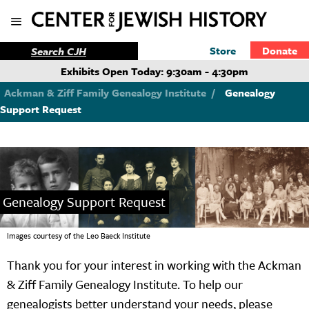
Store
Donate
Exhibits Open Today: 9:30am - 4:30pm
Ackman & Ziff Family Genealogy Institute
/
Genealogy
Support Request
Genealogy Support Request
Images courtesy of the Leo Baeck Institute
Thank you for your interest in working with the Ackman
& Ziff Family Genealogy Institute. To help our
genealogists better understand your needs, please