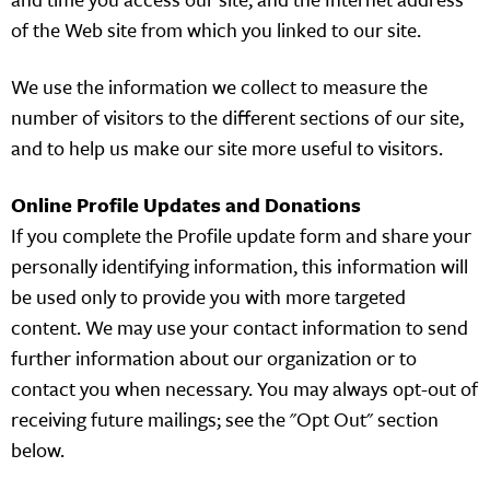
of the Web site from which you linked to our site.
We use the information we collect to measure the
number of visitors to the different sections of our site,
and to help us make our site more useful to visitors.
Online Profile Updates and Donations
If you complete the Profile update form and share your
personally identifying information, this information will
be used only to provide you with more targeted
content. We may use your contact information to send
further information about our organization or to
contact you when necessary. You may always opt-out of
receiving future mailings; see the "Opt Out" section
below.