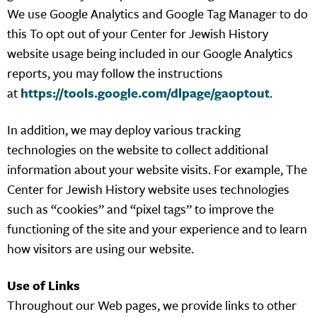
We use Google Analytics and Google Tag Manager to do
this To opt out of your Center for Jewish History
website usage being included in our Google Analytics
reports, you may follow the instructions
at
https://tools.google.com/dlpage/gaoptout
.
In addition, we may deploy various tracking
technologies on the website to collect additional
information about your website visits. For example, The
Center for Jewish History website uses technologies
such as “cookies” and “pixel tags” to improve the
functioning of the site and your experience and to learn
how visitors are using our website.
Use of Links
Throughout our Web pages, we provide links to other