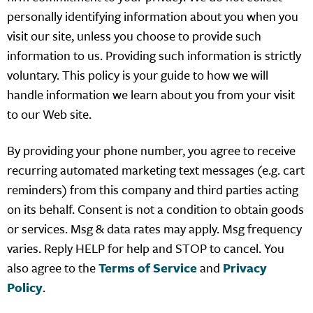
personally identifying information about you when you
visit our site, unless you choose to provide such
information to us. Providing such information is strictly
voluntary. This policy is your guide to how we will
handle information we learn about you from your visit
to our Web site.
By providing your phone number, you agree to receive
recurring automated marketing text messages (e.g. cart
reminders) from this company and third parties acting
on its behalf. Consent is not a condition to obtain goods
or services. Msg & data rates may apply. Msg frequency
varies. Reply HELP for help and STOP to cancel. You
also agree to the
Terms of Service
and
Privacy
Policy
.