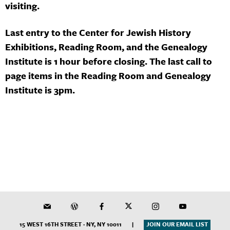
visiting.
Last entry to the Center for Jewish History
Exhibitions, Reading Room, and the Genealogy
Institute is 1 hour before closing. The last call to
page items in the Reading Room and Genealogy
Institute is 3pm.
15 WEST 16TH STREET · NY, NY 10011
|
JOIN OUR EMAIL LIST