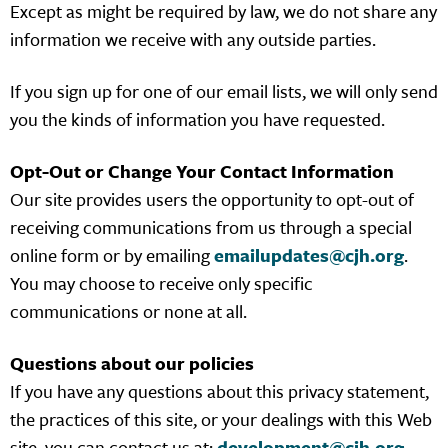
Except as might be required by law, we do not share any
information we receive with any outside parties.
If you sign up for one of our email lists, we will only send
you the kinds of information you have requested.
Opt-Out or Change Your Contact Information
Our site provides users the opportunity to opt-out of
receiving communications from us through a special
online form or by emailing
emailupdates@cjh.org
.
You may choose to receive only specific
communications or none at all.
Questions about our policies
If you have any questions about this privacy statement,
the practices of this site, or your dealings with this Web
site, you can contact us at:
development@cjh.org
.