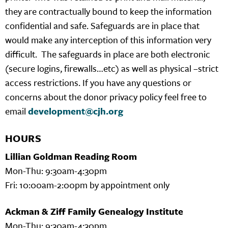
they are contractually bound to keep the information
confidential and safe. Safeguards are in place that
would make any interception of this information very
difficult. The safeguards in place are both electronic
(secure logins, firewalls…etc) as well as physical –strict
access restrictions. If you have any questions or
concerns about the donor privacy policy feel free to
email
development@cjh.org
HOURS
Lillian Goldman Reading Room
Mon-Thu: 9:30am-4:30pm
Fri: 10:00am-2:00pm by appointment only
Ackman & Ziff Family Genealogy Institute
Mon-Thu: 9:30am-4:30pm