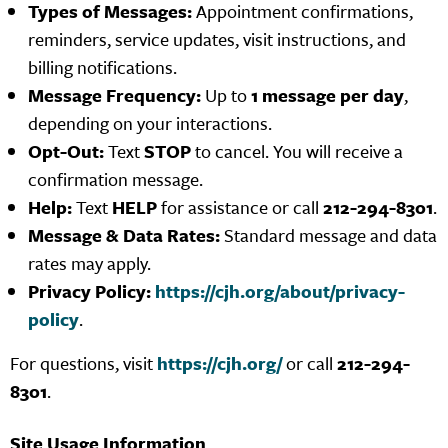
Types of Messages:
Appointment confirmations,
reminders, service updates, visit instructions, and
billing notifications.
Message Frequency:
Up to
1 message per day
,
depending on your interactions.
Opt-Out:
Text
STOP
to cancel. You will receive a
confirmation message.
Help:
Text
HELP
for assistance or call
212-294-8301
.
Message & Data Rates:
Standard message and data
rates may apply.
Privacy Policy:
https://cjh.org/about/privacy-
policy
.
For questions, visit
https://cjh.org/
or call
212-294-
8301
.
Site Usage Information