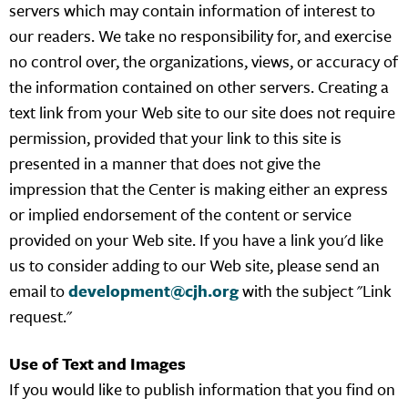
servers which may contain information of interest to
our readers. We take no responsibility for, and exercise
no control over, the organizations, views, or accuracy of
the information contained on other servers. Creating a
text link from your Web site to our site does not require
permission, provided that your link to this site is
presented in a manner that does not give the
impression that the Center is making either an express
or implied endorsement of the content or service
provided on your Web site. If you have a link you'd like
us to consider adding to our Web site, please send an
email to
development@cjh.org
with the subject "Link
request."
Use of Text and Images
If you would like to publish information that you find on