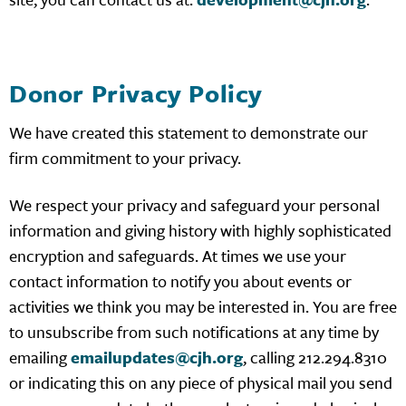
Donor Privacy Policy
We have created this statement to demonstrate our
firm commitment to your privacy.
We respect your privacy and safeguard your personal
information and giving history with highly sophisticated
encryption and safeguards. At times we use your
contact information to notify you about events or
activities we think you may be interested in. You are free
to unsubscribe from such notifications at any time by
emailing
emailupdates@cjh.org
, calling 212.294.8310
or indicating this on any piece of physical mail you send