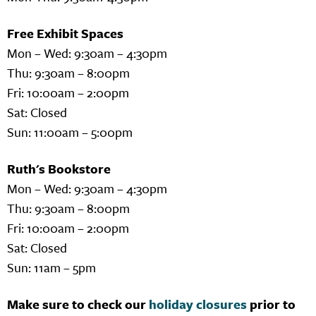
Free Exhibit Spaces
Mon – Wed: 9:30am – 4:30pm
Thu: 9:30am – 8:00pm
Fri: 10:00am – 2:00pm
Sat: Closed
Sun: 11:00am – 5:00pm
Ruth's Bookstore
Mon – Wed: 9:30am – 4:30pm
Thu: 9:30am – 8:00pm
Fri: 10:00am – 2:00pm
Sat: Closed
Sun: 11am – 5pm
Make sure to check our
holiday closures
prior to