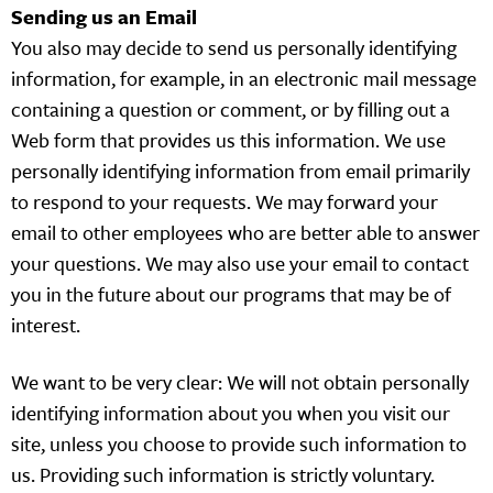
Sending us an Email
You also may decide to send us personally identifying
information, for example, in an electronic mail message
containing a question or comment, or by filling out a
Web form that provides us this information. We use
personally identifying information from email primarily
to respond to your requests. We may forward your
email to other employees who are better able to answer
your questions. We may also use your email to contact
you in the future about our programs that may be of
interest.
We want to be very clear: We will not obtain personally
identifying information about you when you visit our
site, unless you choose to provide such information to
us. Providing such information is strictly voluntary.