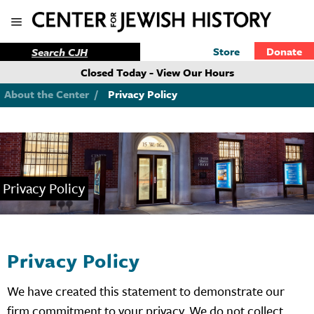
Store
Donate
Closed Today - View Our Hours
About the Center
/
Privacy Policy
Privacy Policy
Privacy Policy
We have created this statement to demonstrate our
firm commitment to your privacy. We do not collect