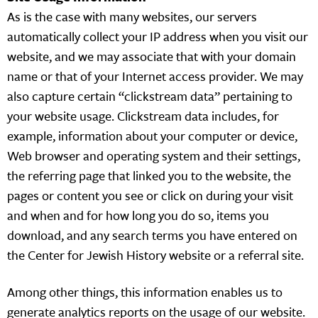
As is the case with many websites, our servers
automatically collect your IP address when you visit our
website, and we may associate that with your domain
name or that of your Internet access provider. We may
also capture certain “clickstream data” pertaining to
your website usage. Clickstream data includes, for
example, information about your computer or device,
Web browser and operating system and their settings,
the referring page that linked you to the website, the
pages or content you see or click on during your visit
and when and for how long you do so, items you
download, and any search terms you have entered on
the Center for Jewish History website or a referral site.
Among other things, this information enables us to
generate analytics reports on the usage of our website.