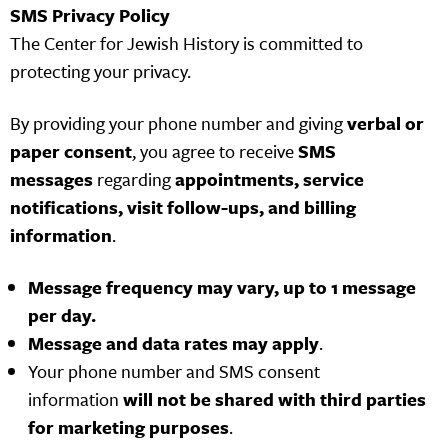
SMS Privacy Policy
The Center for Jewish History is committed to
protecting your privacy.
By providing your phone number and giving
verbal or
paper consent
, you agree to receive
SMS
messages
regarding
appointments, service
notifications, visit follow-ups, and billing
information
.
Message frequency may vary, up to 1 message
per day.
Message and data rates may apply
.
Your phone number and SMS consent
information
will not be shared with third parties
for marketing purposes
.