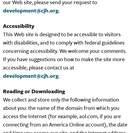
our Web site, please send your request to
development@cjh.org
.
Accessibility
This Web site is designed to be accessible to visitors
with disabilities, and to comply with federal guidelines
concerning accessibility. We welcome your comments.
If you have suggestions on how to make the site more
accessible, please contact us at
development@cjh.org
.
Reading or Downloading
We collect and store only the following information
about you: the name of the domain from which you
access the Internet (for example, aol.com, if you are
connecting from an America Online account), the date
and time you access our site, and the Internet address