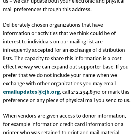
us – we can update both your electronic and physical
mail preferences through this address.
Deliberately chosen organizations that have
information or activities that we think could be of
interest to individuals on our mailing list are
infrequently accepted for an exchange of distribution
lists. The capacity to share this information is a cost
effective way we can expand out supporter base. If you
prefer that we do not include your name when we
exchange with other organizations you may email
emailupdates@cjh.org
, call 212.294.8310 or mark this
preference on any piece of physical mail you send to us.
When vendors are given access to donor information,
for example information credit card information or a
printer who was retained to print and mail material,