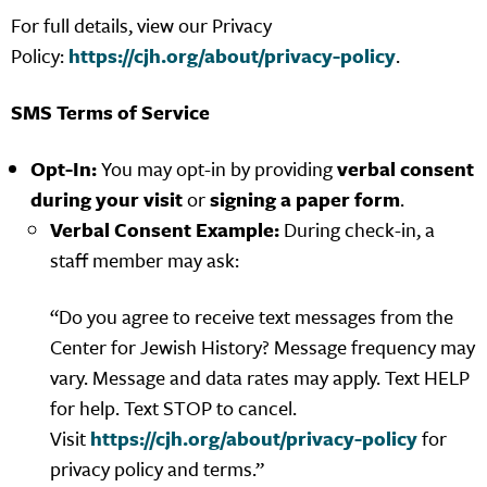
For full details, view our Privacy
Policy:
https://cjh.org/about/privacy-policy
.
SMS Terms of Service
Opt-In:
You may opt-in by providing
verbal consent
during your visit
or
signing a paper form
.
Verbal Consent Example:
During check-in, a
staff member may ask:
“Do you agree to receive text messages from the
Center for Jewish History? Message frequency may
vary. Message and data rates may apply. Text HELP
for help. Text STOP to cancel.
Visit
https://cjh.org/about/privacy-policy
for
privacy policy and terms.”