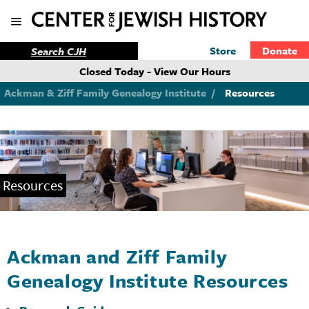
Store
Donate
Closed Today - View Our Hours
Ackman & Ziff Family Genealogy Institute
/
Resources
Resources
Ackman and Ziff Family
Genealogy Institute Resources