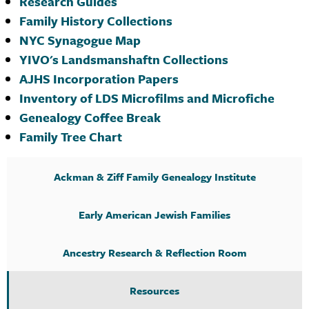
Research Guides
Family History Collections
NYC Synagogue Map
YIVO's Landsmanshaftn Collections
AJHS Incorporation Papers
Inventory of LDS Microfilms and Microfiche
Genealogy Coffee Break
Family Tree Chart
Ackman & Ziff Family Genealogy Institute
Early American Jewish Families
Ancestry Research & Reflection Room
Resources