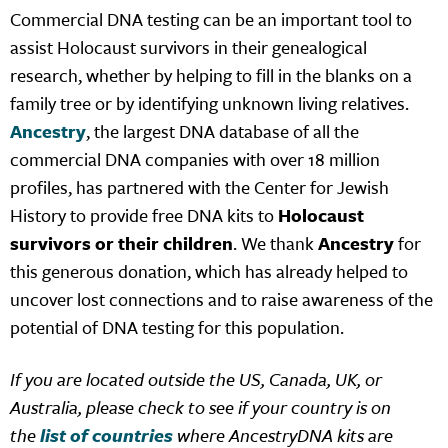
Commercial DNA testing can be an important tool to
assist Holocaust survivors in their genealogical
research, whether by helping to fill in the blanks on a
family tree or by identifying unknown living relatives.
Ancestry
, the largest DNA database of all the
commercial DNA companies with over 18 million
profiles, has partnered with the Center for Jewish
History to provide free DNA kits to
Holocaust
survivors or their children
. We thank
Ancestry
for
this generous donation, which has already helped to
uncover lost connections and to raise awareness of the
potential of DNA testing for this population.
If you are located outside the US, Canada, UK, or
Australia, please check to see if your country is on
the
list of countries
where AncestryDNA kits are