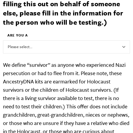
filling this out on behalf of someone
else, please fill in the information for
the person who will be testing.)
ARE YOU A
We define “survivor” as anyone who experienced Nazi
persecution or had to flee from it. Please note, these
AncestryDNA kits are earmarked for Holocaust
survivors or the children of Holocaust survivors. (If
there is a living survivor available to test, there is no
need to test their children.) This offer does not include
grandchildren, great-grandchildren, nieces or nephews,
or those who are unsure if they have a relative who died
in the Holocaust, or those who are curious about