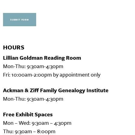
SUBMIT FORM
HOURS
Lillian Goldman Reading Room
Mon-Thu: 9:30am-4:30pm
Fri: 10:00am-2:00pm by appointment only
Ackman & Ziff Family Genealogy Institute
Mon-Thu: 9:30am-4:30pm
Free Exhibit Spaces
Mon – Wed: 9:30am – 4:30pm
Thu: 9:30am – 8:00pm