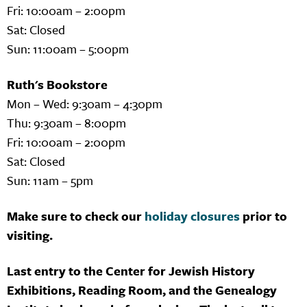
Fri: 10:00am – 2:00pm
Sat: Closed
Sun: 11:00am – 5:00pm
Ruth's Bookstore
Mon – Wed: 9:30am – 4:30pm
Thu: 9:30am – 8:00pm
Fri: 10:00am – 2:00pm
Sat: Closed
Sun: 11am – 5pm
Make sure to check our
holiday closures
prior to
visiting.
Last entry to the Center for Jewish History
Exhibitions, Reading Room, and the Genealogy