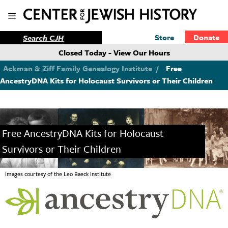
Store
Donate
Closed Today - View Our Hours
Ackman & Ziff Family Genealogy Institute
/
Free
AncestryDNA Kits for Holocaust Survivors or Their Children
Free AncestryDNA Kits for Holocaust
Survivors or Their Children
Images courtesy of the Leo Baeck Institute