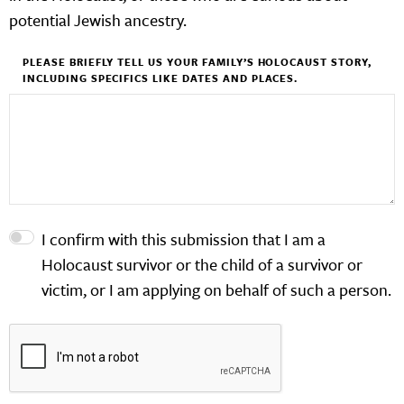
potential Jewish ancestry.
PLEASE BRIEFLY TELL US YOUR FAMILY’S HOLOCAUST STORY,
INCLUDING SPECIFICS LIKE DATES AND PLACES.
I confirm with this submission that I am a
Holocaust survivor or the child of a survivor or
victim, or I am applying on behalf of such a person.