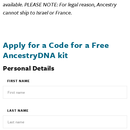
available. PLEASE NOTE: For legal reason, Ancestry
cannot ship to Israel or France.
Apply for a Code for a Free
AncestryDNA kit
Personal Details
FIRST NAME
LAST NAME