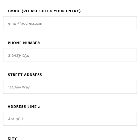
EMAIL
(PLEASE CHECK YOUR ENTRY)
PHONE NUMBER
STREET ADDRESS
ADDRESS LINE 2
CITY