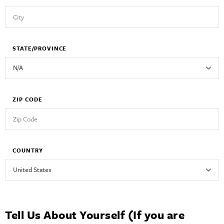
STATE/PROVINCE
ZIP CODE
COUNTRY
Tell Us About Yourself (If you are