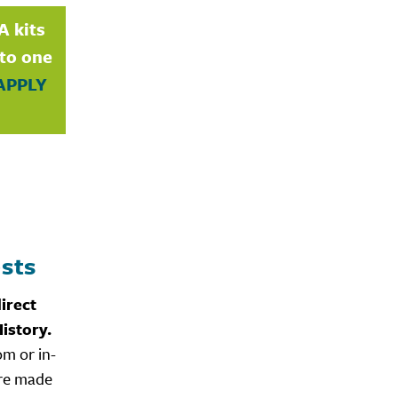
A kits
nto one
APPLY
sts
irect
istory.
om or in-
are made