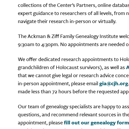
collections of the Center’s Partners, online databa
expert guidance to researchers of all levels, from
navigate their research in-person or virtually.
The Ackman & Ziff Family Genealogy Institute we
9:30am to 4:30pm. No appointments are needed on
We offer dedicated research appointments to Holo
grandchildren of Holocaust survivors), as well as
A
that we cannot give legal or research advice conce
in-person appointment, please email
gia@cjh.org
made less than 72 hours before the requested app
Our team of genealogy specialists are happy to assi
questions, and recommend relevant sources in the co
appointment, please
fill out our genealogy form