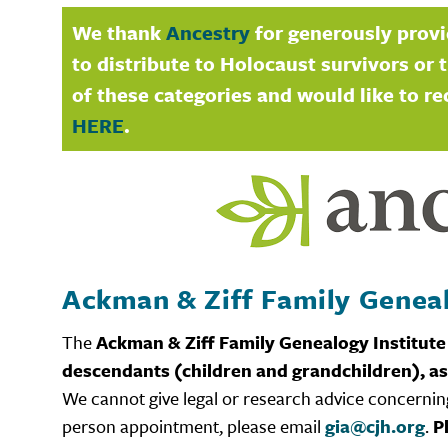
We thank
Ancestry
for generously provi
to distribute to Holocaust survivors or t
of these categories and would like to re
HERE
.
Ackman & Ziff Family Genea
The
Ackman & Ziff Family Genealogy Institute
descendants (children and grandchildren), as
We cannot give legal or research advice concerning
person appointment, please email
gia@cjh.org
.
P