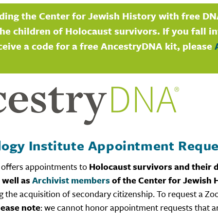
ding the Center for Jewish History with free DN
he children of Holocaust survivors. If you fall i
ceive a code for a free AncestryDNA kit, please
logy Institute Appointment Reque
offers appointments to
Holocaust survivors and their d
 well as
Archivist members
of the Center for Jewish H
 the acquisition of secondary citizenship. To request a Zo
lease note
: we cannot honor appointment requests that 