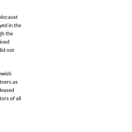
olocaust
yed in the
gh the
ained
did not
Jewish
rtners as
eleased
ors of all