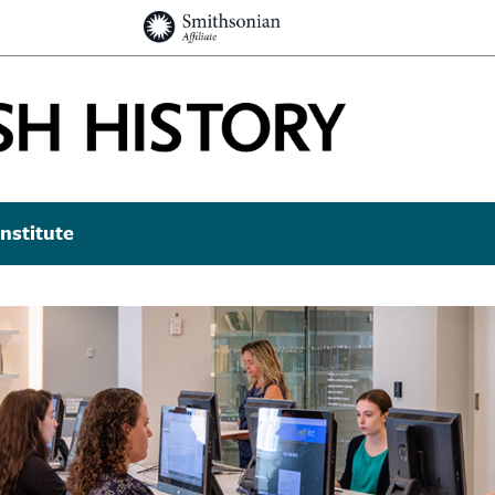
nstitute