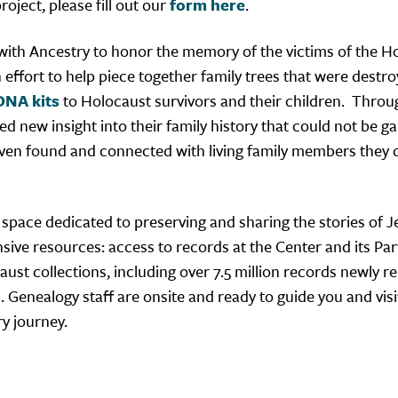
oject, please fill out our
form here
.
 with Ancestry to honor the memory of the victims of the H
n effort to help piece together family trees that were destro
DNA kits
to Holocaust survivors and their children. Throu
d new insight into their family history that could not be g
ven found and connected with living family members they 
 space dedicated to preserving and sharing the stories of 
ansive resources: access to records at the Center and its Pa
aust collections, including over 7.5 million records newly r
Genealogy staff are onsite and ready to guide you and visit
ry journey.