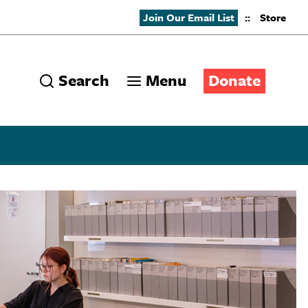
Join Our Email List
::
Store
Search
Menu
Donate