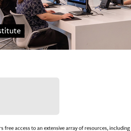
titute
 free access to an extensive array of resources, including 