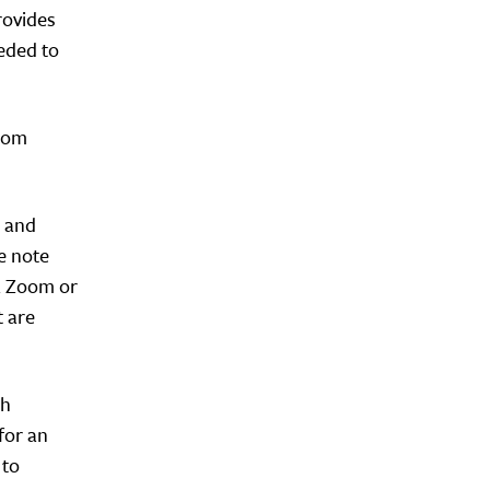
rovides
eeded to
from
n and
e note
 a Zoom or
 are
ch
for an
 to