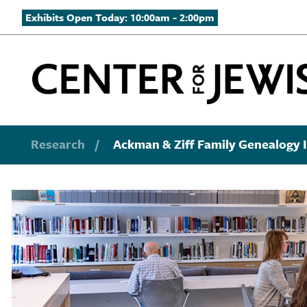
Exhibits Open Today: 10:00am - 2:00pm
Research
/
Ackman & Ziff Family Genealogy I