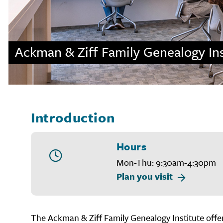
Ackman & Ziff Family Genealogy Ins
Introduction
Hours
Mon-Thu: 9:30am-4:30pm
Plan you visit
The Ackman & Ziff Family Genealogy Institute offers