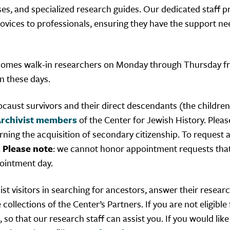
ses, and specialized research guides. Our dedicated staff p
 novices to professionals, ensuring they have the support n
lcomes walk-in researchers on Monday through Thursday 
 these days.
caust survivors and their direct descendants (the childre
rchivist members
of the Center for Jewish History. Pleas
rning the acquisition of secondary citizenship. To request
.
Please note
: we cannot honor appointment requests that
ointment day.
st visitors in searching for ancestors, answer their resear
llections of the Center’s Partners. If you are not eligible 
, so that our research staff can assist you. If you would like