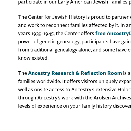
participate in our Early American Jewish Families pr
The Center for Jewish History is proud to partner
and work to reconnect families affected by it. In a
years 1939-1945, the Center offers
free Ancestry
power of genetic genealogy, participants have gaine
from traditional genealogy alone, and some have e
know existed.
The
Ancestry Research & Reflection Room
is a
families worldwide. It offers visitors uniquely exp
well as onsite access to Ancestry’s extensive Holoc
through Ancestry’s work with the Arolsen Archives. 
levels of experience on your family history discove