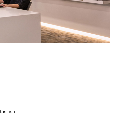
the rich