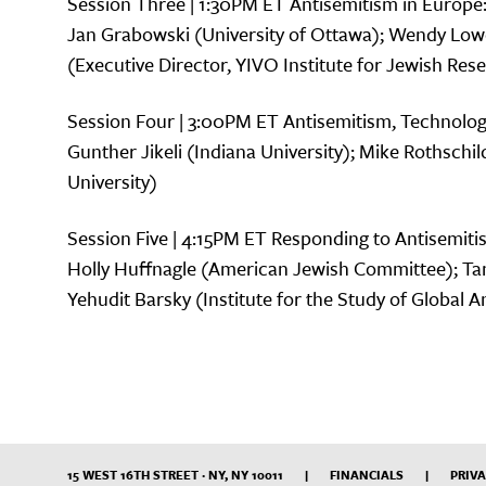
Session Three | 1:30PM ET Antisemitism in Europe
Jan Grabowski (University of Ottawa); Wendy Lowe
(Executive Director, YIVO Institute for Jewish Res
Session Four | 3:00PM ET Antisemitism, Technolog
Gunther Jikeli (Indiana University); Mike Rothschi
University)
Session Five | 4:15PM ET Responding to Antisemiti
Holly Huffnagle (American Jewish Committee); 
Yehudit Barsky (Institute for the Study of Global 
15 WEST 16TH STREET · NY, NY 10011
|
FINANCIALS
|
PRIVA