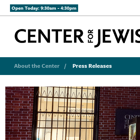
Open Today: 9:30am - 4:30pm
About the Center
/
Press Releases