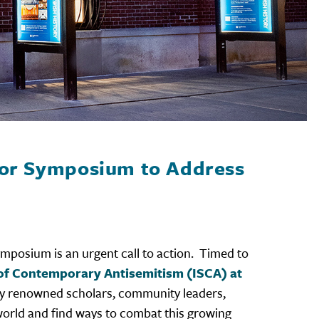
jor Symposium to Address
ymposium is an urgent call to action. Timed to
y of Contemporary Antisemitism (ISCA) at
enty renowned scholars, community leaders,
 world and find ways to combat this growing