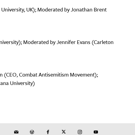
 University, UK); Moderated by Jonathan Brent
niversity); Moderated by Jennifer Evans (Carleton
an (CEO, Combat Antisemitism Movement);
iana University)