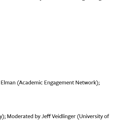
am Elman (Academic Engagement Network);
; Moderated by Jeff Veidlinger (University of