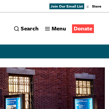
Join Our Email List
::
Store
Search
Menu
Donate