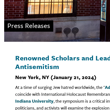
Press Releases
Renowned Scholars and Lead
Antisemitism
New York, NY (January 21, 2024)
At a time of surging Jew hatred worldwide, the "
Ad
coincide with International Holocaust Remembra
Indiana University
, the symposium is a critical
politicians, and activists will examine the explos