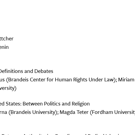
ttcher
enin
Definitions and Debates
rcus (Brandeis Center for Human Rights Under Law); Miri
versity)
d States: Between Politics and Religion
na (Brandeis University); Magda Teter (Fordham University)