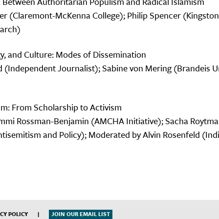
: Between Authoritarian Populism and Radical Islamism
r (Claremont-McKenna College); Philip Spencer (Kingston
earch)
y, and Culture: Modes of Dissemination
ld (Independent Journalist); Sabine von Mering (Brandeis U
sm: From Scholarship to Activism
Tammi Rossman-Benjamin (AMCHA Initiative); Sacha Roytm
Antisemitism and Policy); Moderated by Alvin Rosenfeld (Ind
CY POLICY
|
JOIN OUR EMAIL LIST