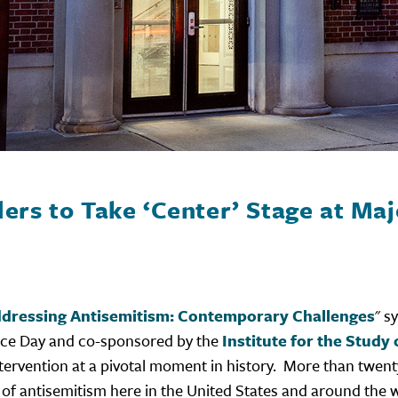
ers to Take ‘Center’ Stage at Ma
dressing Antisemitism: Contemporary Challenges
" s
nce Day and co-sponsored by the
Institute for the Stud
 intervention at a pivotal moment in history. More than tw
ion of antisemitism here in the United States and around the