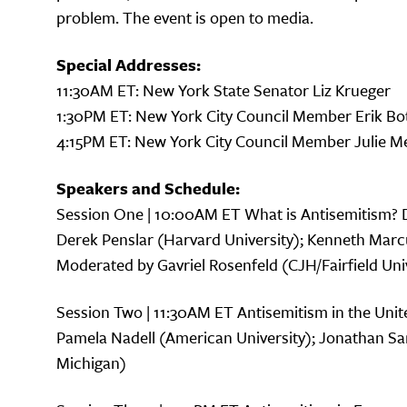
problem. The event is open to media.
Special Addresses:
11:30AM ET: New York State Senator Liz Krueger
1:30PM ET: New York City Council Member Erik Bo
4:15PM ET: New York City Council Member Julie M
Speakers and Schedule:
Session One | 10:00AM ET What is Antisemitism? 
Derek Penslar (Harvard University); Kenneth Ma
Moderated by Gavriel Rosenfeld (CJH/Fairfield Uni
Session Two | 11:30AM ET Antisemitism in the Unite
Pamela Nadell (American University); Jonathan Sar
Michigan)