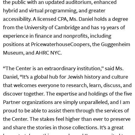
the public with an updated auditorium, enhanced
hybrid and virtual programming, and greater
accessibility. A licensed CPA, Ms. Daniel holds a degree
from the University of Cambridge and has 19 years of
experience in finance and nonprofits, including
positions at PricewaterhouseCoopers, the Guggenheim
Museum, and AHRC NYC.
“The Center is an extraordinary institution,” said Ms.
Daniel, “It’s a global hub for Jewish history and culture
that welcomes everyone to research, learn, discuss, and
discover together. The expertise and holdings of the five
Partner organizations are simply unparalleled, and I am
proud to be able to assist them through the services of
the Center. The stakes feel higher than ever to preserve
and share the stories in those collections. It’s a great