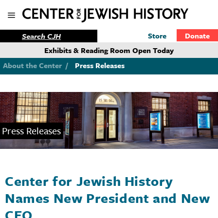
Store
Donate
Exhibits & Reading Room Open Today
About the Center
/
Press Releases
Press Releases
Center for Jewish History
Names New President and New
CEO