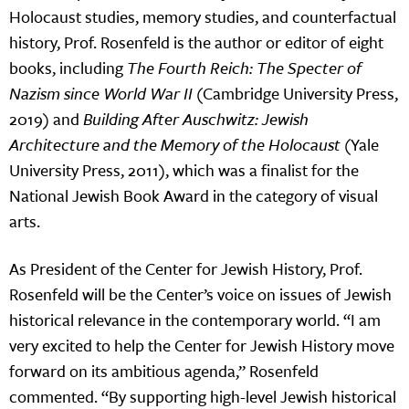
Holocaust studies, memory studies, and counterfactual
history, Prof. Rosenfeld is the author or editor of eight
books, including
The Fourth Reich: The Specter of
Nazism since World War II
(Cambridge University Press,
2019) and
Building After Auschwitz: Jewish
Architecture and the Memory of the Holocaust
(Yale
University Press, 2011), which was a finalist for the
National Jewish Book Award in the category of visual
arts.
As President of the Center for Jewish History, Prof.
Rosenfeld will be the Center’s voice on issues of Jewish
historical relevance in the contemporary world. “I am
very excited to help the Center for Jewish History move
forward on its ambitious agenda,” Rosenfeld
commented. “By supporting high-level Jewish historical