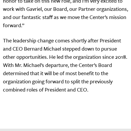
honor to take on this new role, and I’m very excited to
work with Gavriel, our Board, our Partner organizations,
and our fantastic staff as we move the Center’s mission
forward.”
The leadership change comes shortly after President
and CEO Bernard Michael stepped down to pursue
other opportunities. He led the organization since 2018.
With Mr. Michael’s departure, the Center’s Board
determined that it will be of most benefit to the
organization going forward to split the previously
combined roles of President and CEO.