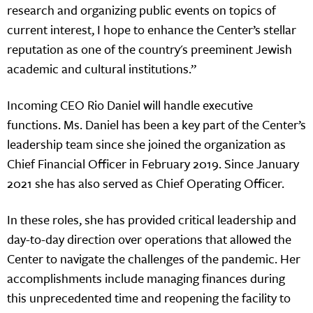
research and organizing public events on topics of
current interest, I hope to enhance the Center’s stellar
reputation as one of the country's preeminent Jewish
academic and cultural institutions.”
Incoming CEO Rio Daniel will handle executive
functions. Ms. Daniel has been a key part of the Center’s
leadership team since she joined the organization as
Chief Financial Officer in February 2019. Since January
2021 she has also served as Chief Operating Officer.
In these roles, she has provided critical leadership and
day-to-day direction over operations that allowed the
Center to navigate the challenges of the pandemic. Her
accomplishments include managing finances during
this unprecedented time and reopening the facility to