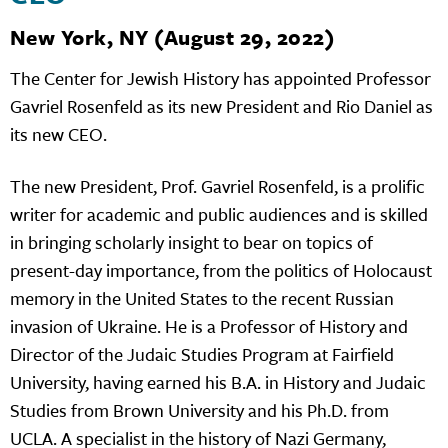
New York, NY (August 29, 2022)
The Center for Jewish History has appointed Professor
Gavriel Rosenfeld as its new President and Rio Daniel as
its new CEO.
The new President, Prof. Gavriel Rosenfeld, is a prolific
writer for academic and public audiences and is skilled
in bringing scholarly insight to bear on topics of
present-day importance, from the politics of Holocaust
memory in the United States to the recent Russian
invasion of Ukraine. He is a Professor of History and
Director of the Judaic Studies Program at Fairfield
University, having earned his B.A. in History and Judaic
Studies from Brown University and his Ph.D. from
UCLA. A specialist in the history of Nazi Germany,