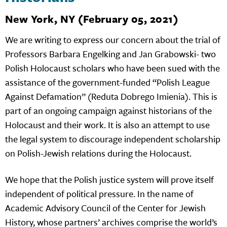
New York, NY (February 05, 2021)
We are writing to express our concern about the trial of
Professors Barbara Engelking and Jan Grabowski- two
Polish Holocaust scholars who have been sued with the
assistance of the government-funded “Polish League
Against Defamation” (Reduta Dobrego Imienia). This is
part of an ongoing campaign against historians of the
Holocaust and their work. It is also an attempt to use
the legal system to discourage independent scholarship
on Polish-Jewish relations during the Holocaust.
We hope that the Polish justice system will prove itself
independent of political pressure. In the name of
Academic Advisory Council of the Center for Jewish
History, whose partners’ archives comprise the world’s