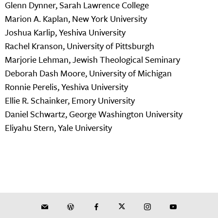
Glenn Dynner, Sarah Lawrence College
Marion A. Kaplan, New York University
Joshua Karlip, Yeshiva University
Rachel Kranson, University of Pittsburgh
Marjorie Lehman, Jewish Theological Seminary
Deborah Dash Moore, University of Michigan
Ronnie Perelis, Yeshiva University
Ellie R. Schainker, Emory University
Daniel Schwartz, George Washington University
Eliyahu Stern, Yale University