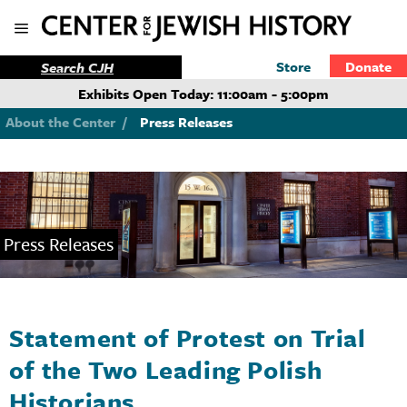
Store
Donate
Exhibits Open Today: 11:00am - 5:00pm
About the Center
/
Press Releases
Press Releases
Statement of Protest on Trial
of the Two Leading Polish
Historians