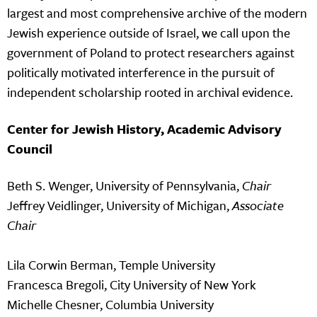
largest and most comprehensive archive of the modern
Jewish experience outside of Israel, we call upon the
government of Poland to protect researchers against
politically motivated interference in the pursuit of
independent scholarship rooted in archival evidence.
Center for Jewish History, Academic Advisory
Council
Beth S. Wenger, University of Pennsylvania,
Chair
Jeffrey Veidlinger, University of Michigan,
Associate
Chair
Lila Corwin Berman, Temple University
Francesca Bregoli, City University of New York
Michelle Chesner, Columbia University