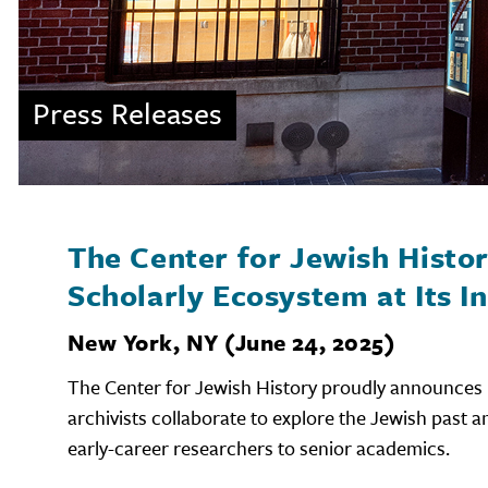
Press Releases
The Center for Jewish Histo
Scholarly Ecosystem at Its I
New York, NY (June 24, 2025)
The Center for Jewish History proudly announces 
archivists collaborate to explore the Jewish past a
early-career researchers to senior academics.