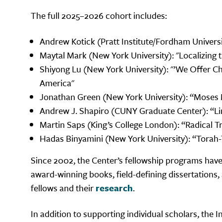
The full 2025–2026 cohort includes:
Andrew Kotick (Pratt Institute/Fordham Universit
Maytal Mark (New York University): "Localizing t
Shiyong Lu (New York University): "’We Offer 
America"
Jonathan Green (New York University): “Moses M
Andrew J. Shapiro (CUNY Graduate Center): “Lim
Martin Saps (King’s College London): “Radical Tr
Hadas Binyamini (New York University): “Tora
Since 2002, the Center’s fellowship programs have
award-winning books, field-defining dissertations
fellows and their
research
.
In addition to supporting individual scholars, the 