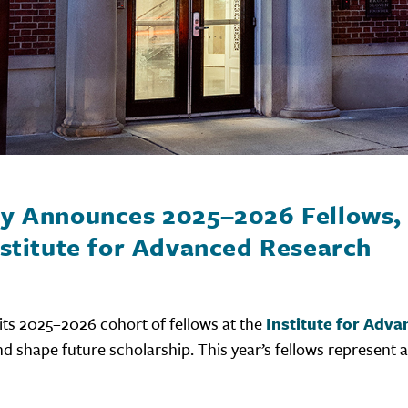
ry Announces 2025–2026 Fellows, 
nstitute for Advanced Research
its 2025–2026 cohort of fellows at the
Institute for Adv
nd shape future scholarship. This year’s fellows represent a