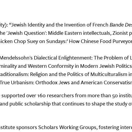
y): “Jewish Identity and the Invention of French
Bande Des
he 'Jewish Question': Middle Eastern intellectuals, Zionist 
Chicken Chop Suey on Sundays:’ How Chinese Food Purveyo
endelssohn's Dialectical Enlightenment: The Problem of Lu
inality and Western Conformity in Modern Jewish Politics
aditionalism: Religion and the Politics of Multiculturalis
h-True Urbanism: Orthodox Jews and American Conservatis
 supported over 160 researchers from more than 50 institu
, and public scholarship that continues to shape the study
Institute sponsors Scholars Working Groups, fostering inter