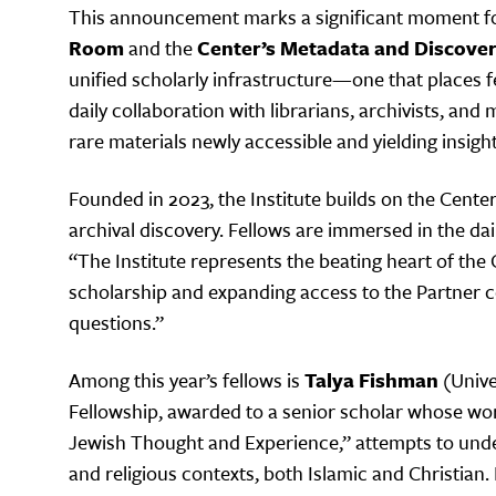
This announcement marks a significant moment for 
Room
and the
Center’s Metadata and Discover
unified scholarly infrastructure—one that places f
daily collaboration with librarians, archivists, 
rare materials newly accessible and yielding insig
Founded in 2023, the Institute builds on the Cente
archival discovery. Fellows are immersed in the dai
“The Institute represents the beating heart of the 
scholarship and expanding access to the Partner co
questions.”
Among this year’s fellows is
Talya Fishman
(Unive
Fellowship, awarded to a senior scholar whose work
Jewish Thought and Experience,” attempts to under
and religious contexts, both Islamic and Christian