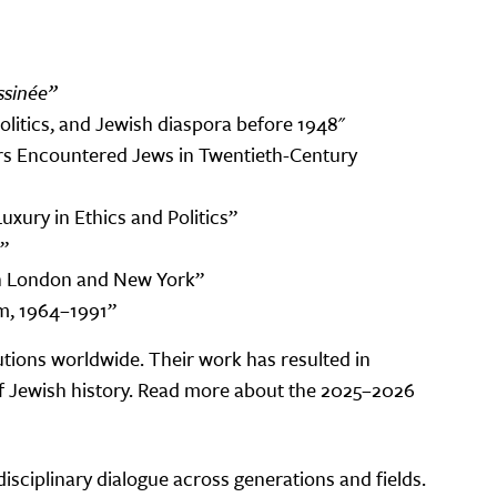
sinée”
politics, and Jewish diaspora before 1948"
rs Encountered Jews in Twentieth-Century
xury in Ethics and Politics”
”
m in London and New York”
m, 1964–1991”
tions worldwide. Their work has resulted in
 of Jewish history. Read more about the 2025–2026
disciplinary dialogue across generations and fields.