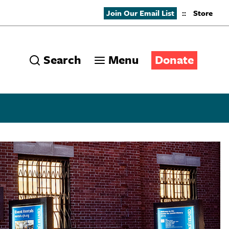
Join Our Email List
::
Store
Search
Menu
Donate