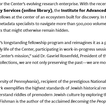
the Center’s evolving research enterprise. With the recen
y Services
(online library)
, the
Institute for Advance
ellows at the center of an ecosystem built for discovery. I
and metadata specialists to navigate more than 500,000 vo
hts that might otherwise remain hidden.
r’s longstanding fellowship program and reimagines it as a 
ly life of the Center, participating in work-in-progress ses
Center’s mission,” said Dr. Gavriel Rosenfeld, President of 
llections, we are not only preserving the past—we are mobi
rsity of Pennsylvania), recipient of the prestigious Natio
 exemplifies the highest standards of Jewish historical res
stand riddles of premodern Jewish culture by exploring th
. Fishman is the author of the acclaimed
Becoming the Peopl