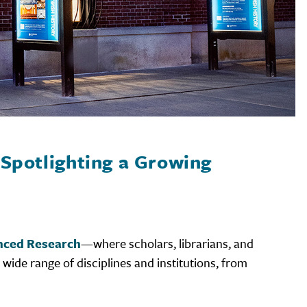
Spotlighting a Growing
anced Research
—where scholars, librarians, and
 wide range of disciplines and institutions, from