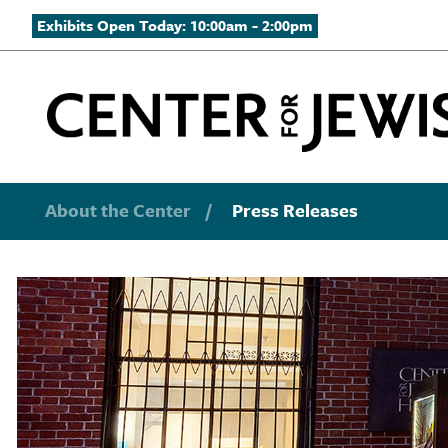
Exhibits Open Today: 10:00am - 2:00pm
About the Center
/
Press Releases