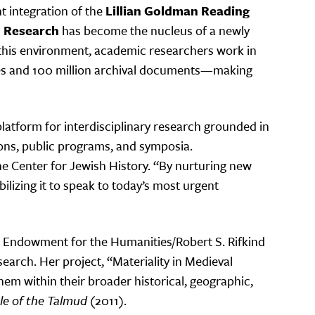
t integration of the
Lillian Goldman Reading
d Research
has become the nucleus of a newly
n this environment, academic researchers work in
lumes and 100 million archival documents—making
platform for interdisciplinary research grounded in
sions, public programs, and symposia.
the Center for Jewish History. “By nurturing new
lizing it to speak to today’s most urgent
nal Endowment for the Humanities/Robert S. Rifkind
earch. Her project, “Materiality in Medieval
em within their broader historical, geographic,
e of the Talmud
(2011).