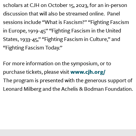
scholars at CJH on October 15, 2023, for an in-person
discussion that will also be streamed online. Panel
sessions include “What is Fascism?” “Fighting Fascism
in Europe, 1919-45” “Fighting Fascism in the United
States, 1933-45,” “Fighting Fascism in Culture,” and
“Fighting Fascism Today.”
For more information on the symposium, or to
purchase tickets, please visit
www.cjh.org/
The program is presented with the generous support of
Leonard Milberg and the Achelis & Bodman Foundation.