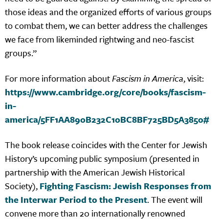
those ideas and the organized efforts of various groups
to combat them, we can better address the challenges
we face from likeminded rightwing and neo-fascist
groups.”
For more information about
Fascism in America
, visit:
https://www.cambridge.org/core/books/fascism-
in-
america/5FF1AA890B232C10BC8BF725BD5A3850#
The book release coincides with the Center for Jewish
History’s upcoming public symposium (presented in
partnership with the American Jewish Historical
Society),
Fighting Fascism: Jewish Responses from
the Interwar Period to the Present
. The event will
convene more than 20 internationally renowned