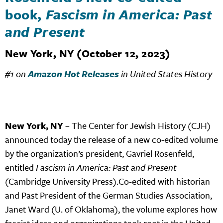
book,
Fascism in America: Past
and Present
New York, NY (October 12, 2023)
#1 on
Amazon Hot Releases
in United States History
New York, NY
– The Center for Jewish History (CJH)
announced today the release of a new co-edited volume
by the organization’s president, Gavriel Rosenfeld,
entitled
Fascism in America: Past and Present
(Cambridge University Press).Co-edited with historian
and Past President of the German Studies Association,
Janet Ward (U. of Oklahoma), the volume explores how