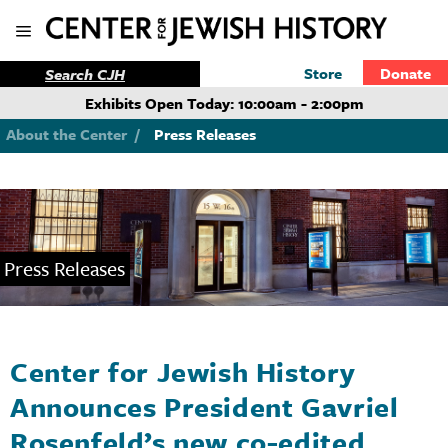
Store
Donate
Exhibits Open Today: 10:00am - 2:00pm
About the Center
/
Press Releases
Press Releases
Center for Jewish History
Announces President Gavriel
Rosenfeld’s new co-edited