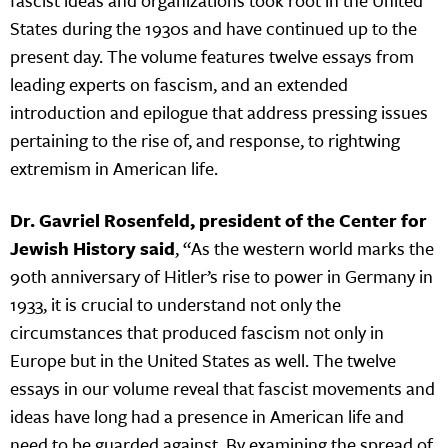
fascist ideas and organizations took root in the United
States during the 1930s and have continued up to the
present day. The volume features twelve essays from
leading experts on fascism, and an extended
introduction and epilogue that address pressing issues
pertaining to the rise of, and response, to rightwing
extremism in American life.
Dr. Gavriel Rosenfeld, president of the Center for
Jewish History said
, “As the western world marks the
90th anniversary of Hitler’s rise to power in Germany in
1933, it is crucial to understand not only the
circumstances that produced fascism not only in
Europe but in the United States as well. The twelve
essays in our volume reveal that fascist movements and
ideas have long had a presence in American life and
need to be guarded against. By examining the spread of