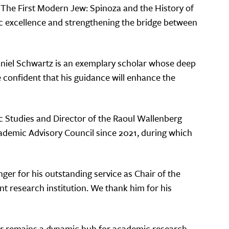
de The First Modern Jew: Spinoza and the History of
ic excellence and strengthening the bridge between
Daniel Schwartz is an exemplary scholar whose deep
 confident that his guidance will enhance the
c Studies and Director of the Raoul Wallenberg
Academic Advisory Council since 2021, during which
nger for his outstanding service as Chair of the
t research institution. We thank him for his
nter remains a dynamic hub for academic research