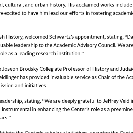
ual, cultural, and urban history. His acclaimed works inclu
e excited to have him lead our efforts in fostering academ
wish History, welcomed Schwartz’s appointment, stating, “
aluable leadership to the Academic Advisory Council. We are
ole as a leading research institution.”
e Joseph Brodsky Collegiate Professor of History and Judai
Veidlinger has provided invaluable service as Chair of the 
ssion and initiatives.
eadership, stating, “We are deeply grateful to Jeffrey Veidli
instrumental in enhancing the Center’s role as a preeminen
ars.”
ht into the Center’s scholarly initiatives, ensuring the Ce