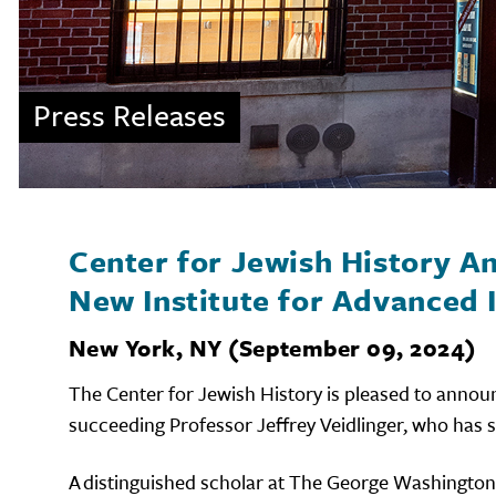
Press Releases
Center for Jewish History 
New Institute for Advanced I
New York, NY (September 09, 2024)
The Center for Jewish History is pleased to annou
succeeding Professor Jeffrey Veidlinger, who has s
A distinguished scholar at The George Washington