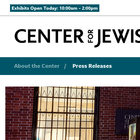
Exhibits Open Today: 10:00am - 2:00pm
About the Center
/
Press Releases