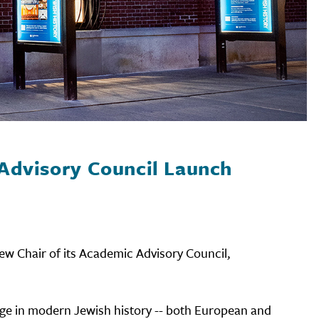
Advisory Council Launch
ew Chair of its Academic Advisory Council,
dge in modern Jewish history -- both European and