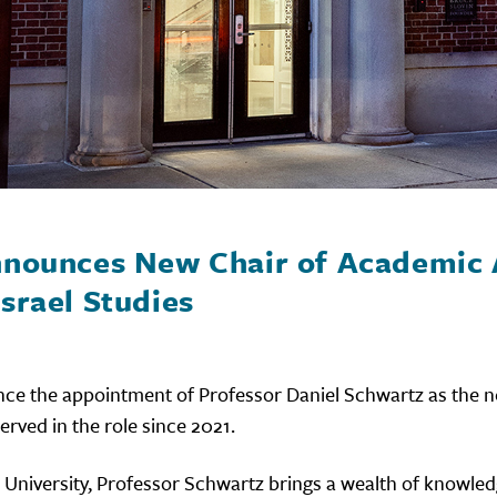
Announces New Chair of Academic 
srael Studies
nce the appointment of Professor Daniel Schwartz as the n
erved in the role since 2021.
 University, Professor Schwartz brings a wealth of knowle