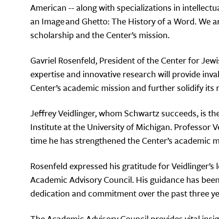
American -- along with specializations in intellect
an Image and Ghetto: The History of a Word. We ar
scholarship and the Center’s mission.
Gavriel Rosenfeld, President of the Center for Je
expertise and innovative research will provide inv
Center’s academic mission and further solidify its r
Jeffrey Veidlinger, whom Schwartz succeeds, is th
Institute at the University of Michigan. Professor 
time he has strengthened the Center’s academic mi
Rosenfeld expressed his gratitude for Veidlinger’s l
Academic Advisory Council. His guidance has been 
dedication and commitment over the past three ye
The Academic Advisory Council provides vital insig