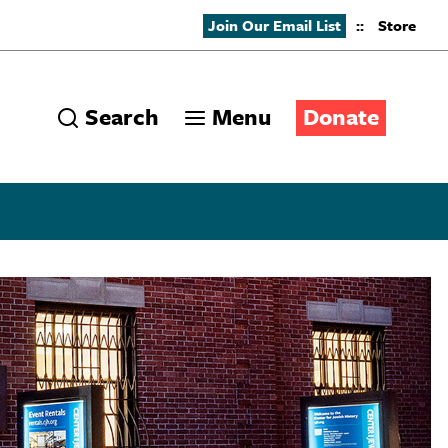
Join Our Email List
::
Store
Search
Menu
Donate