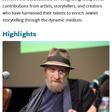
contributions from artists, storytellers, and creators
who have harnessed their talents to enrich Jewish
storytelling through the dynamic medium.
Highlights