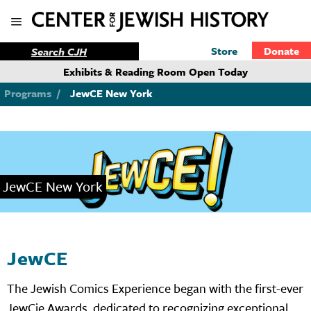
Store
Donate
Exhibits & Reading Room Open Today
Programs
/
JewCE New York
JewCE New York
JewCE
The Jewish Comics Experience began with the first-ever
JewCie Awards, dedicated to recognizing exceptional