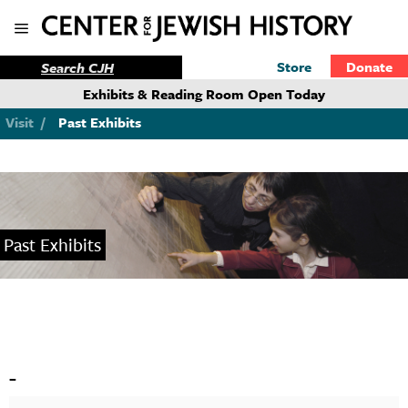
Store
Donate
Exhibits & Reading Room Open Today
Visit
/
Past Exhibits
Past Exhibits
-