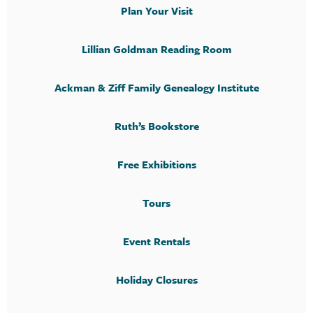
Plan Your Visit
Lillian Goldman Reading Room
Ackman & Ziff Family Genealogy Institute
Ruth’s Bookstore
Free Exhibitions
Tours
Event Rentals
Holiday Closures