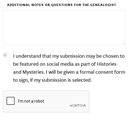
ADDITIONAL NOTES OR QUESTIONS FOR THE GENEALOGIST
I understand that my submission may be chosen to
be featured on social media as part of Histories
and Mysteries. I will be given a formal consent form
to sign, if my submission is selected.