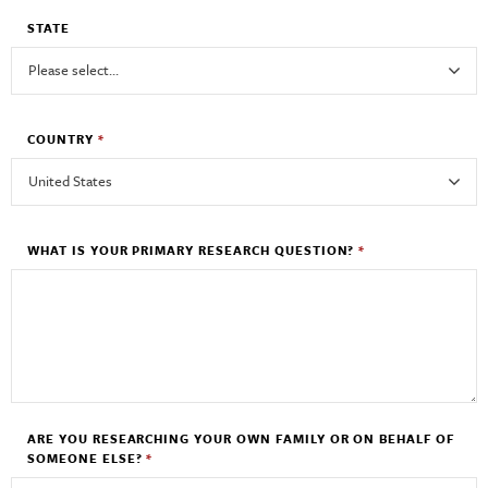
STATE
COUNTRY
*
WHAT IS YOUR PRIMARY RESEARCH QUESTION?
*
ARE YOU RESEARCHING YOUR OWN FAMILY OR ON BEHALF OF
SOMEONE ELSE?
*