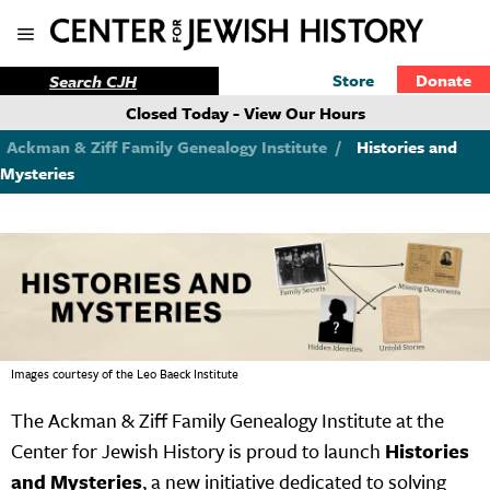
Store
Donate
Closed Today - View Our Hours
Ackman & Ziff Family Genealogy Institute
/
Histories and
Mysteries
Images courtesy of the Leo Baeck Institute
The Ackman & Ziff Family Genealogy Institute at the
Center for Jewish History is proud to launch
Histories
and Mysteries
, a new initiative dedicated to solving