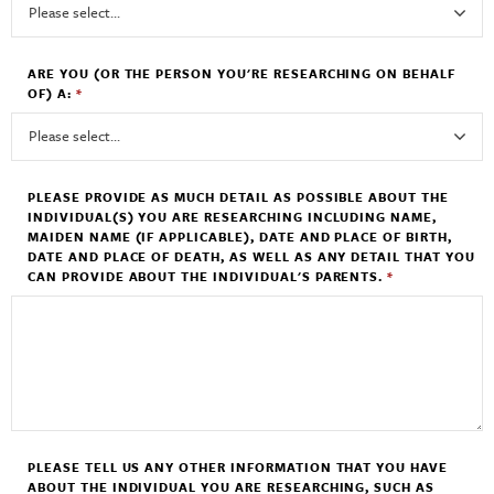
ARE YOU (OR THE PERSON YOU'RE RESEARCHING ON BEHALF
OF) A:
*
PLEASE PROVIDE AS MUCH DETAIL AS POSSIBLE ABOUT THE
INDIVIDUAL(S) YOU ARE RESEARCHING INCLUDING NAME,
MAIDEN NAME (IF APPLICABLE), DATE AND PLACE OF BIRTH,
DATE AND PLACE OF DEATH, AS WELL AS ANY DETAIL THAT YOU
CAN PROVIDE ABOUT THE INDIVIDUAL'S PARENTS.
*
PLEASE TELL US ANY OTHER INFORMATION THAT YOU HAVE
ABOUT THE INDIVIDUAL YOU ARE RESEARCHING, SUCH AS