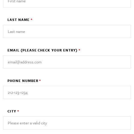
LAST NAME
*
EMAIL
(PLEASE CHECK YOUR ENTRY)
*
PHONE NUMBER
*
CITY
*