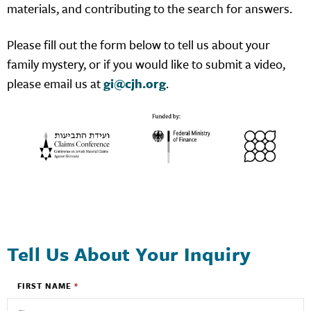
materials, and contributing to the search for answers.
Please fill out the form below to tell us about your
family mystery, or if you would like to submit a video,
please email us at
gi@cjh.org
.
Tell Us About Your Inquiry
FIRST NAME
*