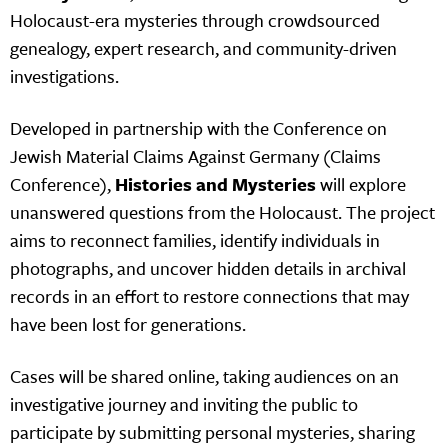
Holocaust-era mysteries through crowdsourced
genealogy, expert research, and community-driven
investigations.
Developed in partnership with the Conference on
Jewish Material Claims Against Germany (Claims
Conference),
Histories and Mysteries
will explore
unanswered questions from the Holocaust. The project
aims to reconnect families, identify individuals in
photographs, and uncover hidden details in archival
records in an effort to restore connections that may
have been lost for generations.
Cases will be shared online, taking audiences on an
investigative journey and inviting the public to
participate by submitting personal mysteries, sharing