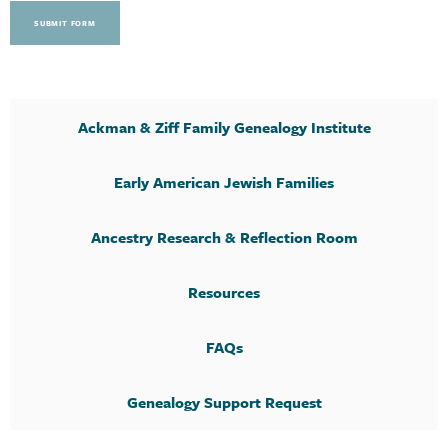
SUBMIT FORM
Ackman & Ziff Family Genealogy Institute
Early American Jewish Families
Ancestry Research & Reflection Room
Resources
FAQs
Genealogy Support Request