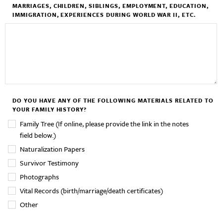
MARRIAGES, CHILDREN, SIBLINGS, EMPLOYMENT, EDUCATION,
IMMIGRATION, EXPERIENCES DURING WORLD WAR II, ETC.
DO YOU HAVE ANY OF THE FOLLOWING MATERIALS RELATED TO
YOUR FAMILY HISTORY?
Family Tree (If online, please provide the link in the notes
field below.)
Naturalization Papers
Survivor Testimony
Photographs
Vital Records (birth/marriage/death certificates)
Other